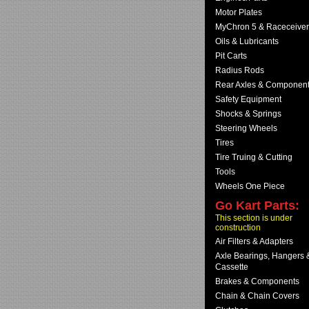
Motor Plates
MyChron 5 & Raceceiver
Oils & Lubricants
Pit Carts
Radius Rods
Rear Axles & Componen
Safety Equipment
Shocks & Springs
Steering Wheels
Tires
Tire Truing & Cutting
Tools
Wheels One Piece
Go Kart Parts:
This section is under
construction
Air Filters & Adapters
Axle Bearings, Hangers 
Cassette
Brakes & Components
Chain & Chain Covers