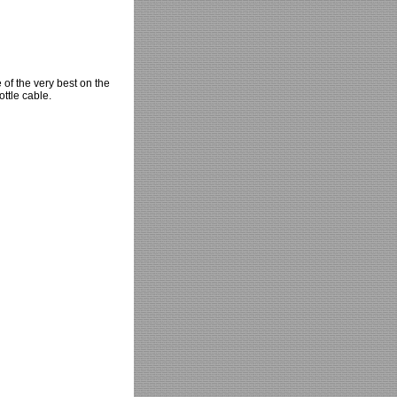
 of the very best on the
ottle cable.