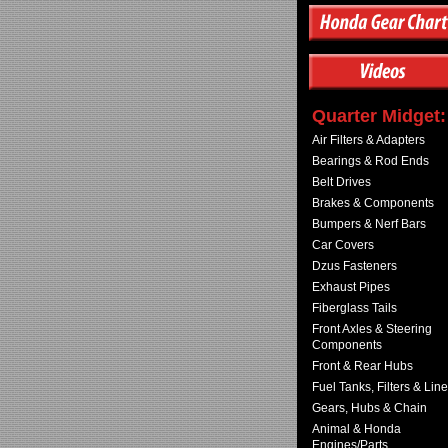
Quarter Midget:
Air Filters & Adapters
Bearings & Rod Ends
Belt Drives
Brakes & Components
Bumpers & Nerf Bars
Car Covers
Dzus Fasteners
Exhaust Pipes
Fiberglass Tails
Front Axles & Steering
Components
Front & Rear Hubs
Fuel Tanks, Filters & Lin
Gears, Hubs & Chain
Animal & Honda
Engines/Parts