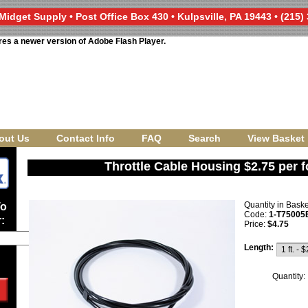
Midget Supply • Post Office Box 430 • Kulpsville, PA 19443 • (215)
res a newer version of Adobe Flash Player.
out Us
Contact Info
FAQ
Search
View Basket
Throttle Cable Housing $2.75 per f
Quantity in Bask
To
Code:
1-T75005
:
Price:
$4.75
Length:
Quantity: