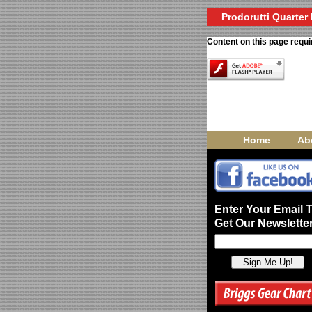
Prodorutti Quarter 
Content on this page requi
Home
Ab
Enter Your Email 
Get Our Newsletter