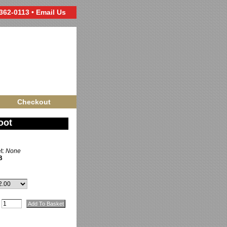
 362-0113 •
Email Us
Checkout
oot
et:
None
B