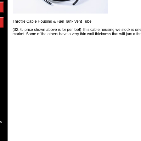
Throttle Cable Housing & Fuel Tank Vent Tube
($2.75 price shown above is for per foot) This cable housing we stock is one
market. Some of the others have a very thin wall thickness that will jam a thr
es