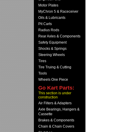
Motor Plates
MyChron 5 & Raceceiver
Oils & Lubricants
Pit Carts
Radius Rods
Rear Axles & Components
Safety Equipment
Shocks & Springs
Steering Wheels
Tires
Tire Truing & Cutting
Tools
Wheels One Piece
Go Kart Parts:
This section is under
construction
Air Filters & Adapters
Axle Bearings, Hangers &
Cassette
Brakes & Components
Chain & Chain Covers