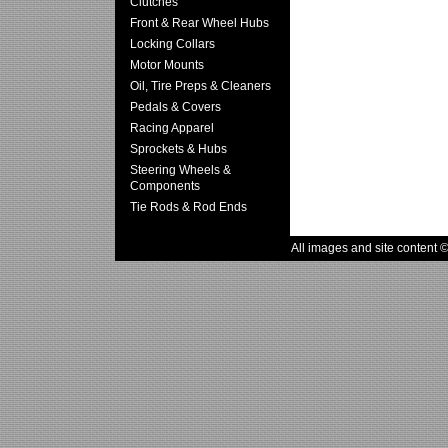
Clutches
Front & Rear Wheel Hubs
Locking Collars
Motor Mounts
Oil, Tire Preps & Cleaners
Pedals & Covers
Racing Apparel
Sprockets & Hubs
Steering Wheels &
Components
Tie Rods & Rod Ends
All images and site content 