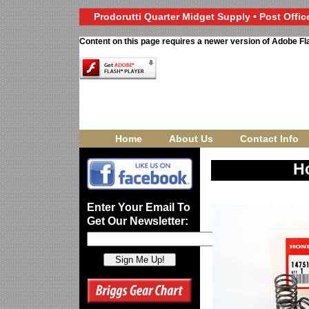
Prodorutti Quarter Midget Supply • Post Office
Content on this page requires a newer version of Adobe Fl
Home
About Us
Contact Info
H
Enter Your Email To
Get Our Newsletter: