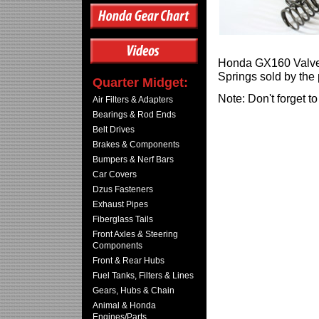
Honda GX160 Valve S
Springs sold by the 
Quarter Midget:
Note: Don't forget t
Air Filters & Adapters
Bearings & Rod Ends
Belt Drives
Brakes & Components
Bumpers & Nerf Bars
Car Covers
Dzus Fasteners
Exhaust Pipes
Fiberglass Tails
Front Axles & Steering
Components
Front & Rear Hubs
Fuel Tanks, Filters & Lines
Gears, Hubs & Chain
Animal & Honda
Engines/Parts