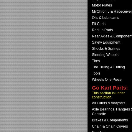
Motor Plates
MyChron 5 & Raceceiver
Oils & Lubricants
Pit Carts
Radius Rods
Rear Axles & Componen
Safety Equipment
Shocks & Springs
Steering Wheels
Tires
Tire Truing & Cutting
Tools
Wheels One Piece
Go Kart Parts:
This section is under
construction
Air Filters & Adapters
Axle Bearings, Hangers 
Cassette
Brakes & Components
Chain & Chain Covers