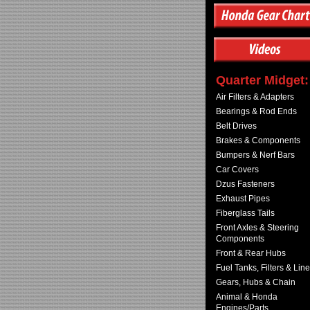
Quarter Midget:
Air Filters & Adapters
Bearings & Rod Ends
Belt Drives
Brakes & Components
Bumpers & Nerf Bars
Car Covers
Dzus Fasteners
Exhaust Pipes
Fiberglass Tails
Front Axles & Steering
Components
Front & Rear Hubs
Fuel Tanks, Filters & Lin
Gears, Hubs & Chain
Animal & Honda
Engines/Parts