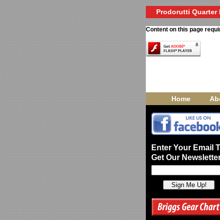
Prodorutti Quarter 
Content on this page requi
Home
Ab
Enter Your Email 
Get Our Newsletter