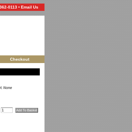
 362-0113 •
Email Us
Checkout
et:
None