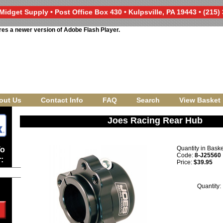
Midget Supply • Post Office Box 430 • Kulpsville, PA 19443 • (215)
res a newer version of Adobe Flash Player.
out Us
Contact Info
FAQ
Search
View Basket
Joes Racing Rear Hub
Quantity in Bask
To
Code:
8-J25560
:
Price:
$39.95
Quantity: