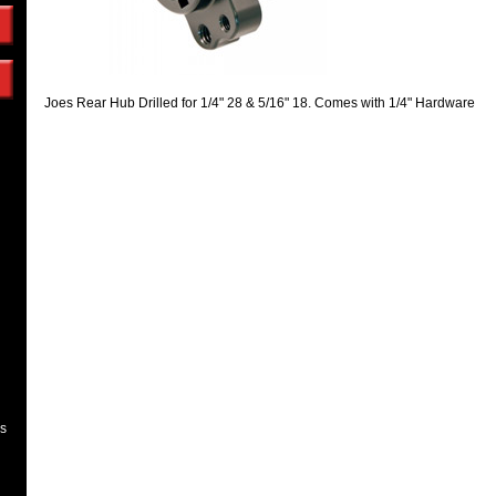
Joes Rear Hub Drilled for 1/4" 28 & 5/16" 18. Comes with 1/4" Hardware
es