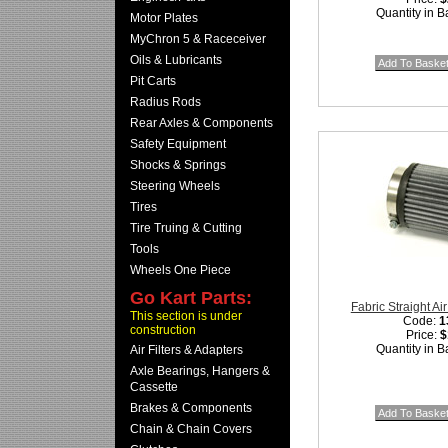
Quantity in B
Motor Plates
MyChron 5 & Raceceiver
Oils & Lubricants
Pit Carts
Radius Rods
Rear Axles & Components
Safety Equipment
Shocks & Springs
Steering Wheels
Tires
Tire Truing & Cutting
Tools
Wheels One Piece
Go Kart Parts:
Fabric Straight Air
This section is under
Code:
1
construction
Price:
$
Quantity in B
Air Filters & Adapters
Axle Bearings, Hangers &
Cassette
Brakes & Components
Chain & Chain Covers