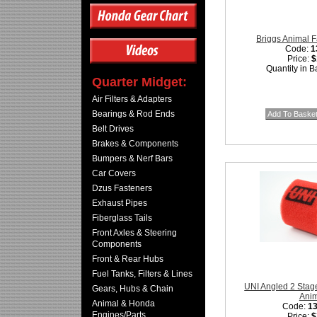
Briggs Animal Fa
Code:
1
Price:
$
Quantity in B
Quarter Midget:
Air Filters & Adapters
Bearings & Rod Ends
Belt Drives
Brakes & Components
Bumpers & Nerf Bars
Car Covers
Dzus Fasteners
Exhaust Pipes
Fiberglass Tails
Front Axles & Steering
Components
Front & Rear Hubs
Fuel Tanks, Filters & Lines
UNI Angled 2 Stage 
Gears, Hubs & Chain
Ani
Animal & Honda
Code:
1
Engines/Parts
Price:
$