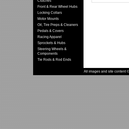
Clutches
Front & Rear Wheel Hubs
Locking Collars
Motor Mounts
Oil, Tire Preps & Cleaners
Pedals & Covers
Racing Apparel
Sprockets & Hubs
Steering Wheels &
Components
Tie Rods & Rod Ends
All images and site content 