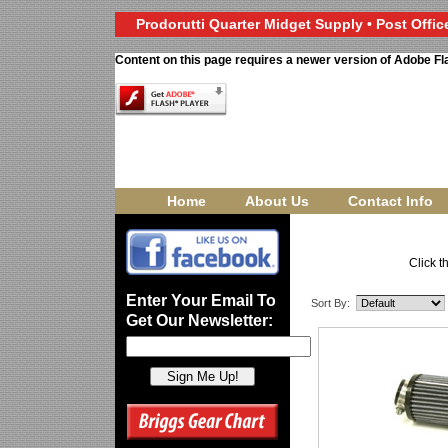
Prodorutti Quarter Midget Supply • Post Office
Content on this page requires a newer version of Adobe Fl
Home
About Us
Contact Info
Click t
Enter Your Email To
Sort By:
Get Our Newsletter: