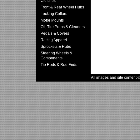
Clutches
Front & Rear Wheel Hubs
Locking Collars
Motor Mounts
Oil, Tire Preps & Cleaners
Pedals & Covers
Racing Apparel
Sprockets & Hubs
Steering Wheels &
Components
Tie Rods & Rod Ends
All images and site content 