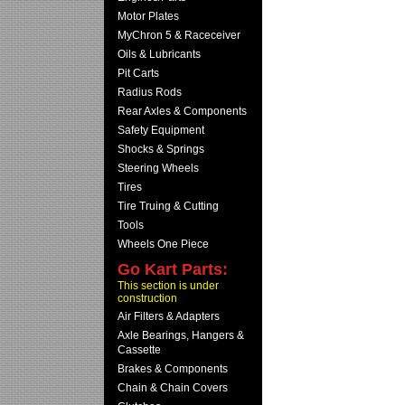
Motor Plates
MyChron 5 & Raceceiver
Oils & Lubricants
Pit Carts
Radius Rods
Rear Axles & Components
Safety Equipment
Shocks & Springs
Steering Wheels
Tires
Tire Truing & Cutting
Tools
Wheels One Piece
Go Kart Parts:
This section is under
construction
Air Filters & Adapters
Axle Bearings, Hangers &
Cassette
Brakes & Components
Chain & Chain Covers