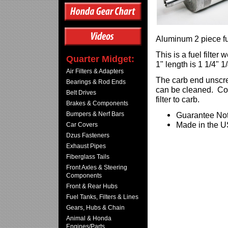
Aluminum 2 piece fue
This is a fuel filte
Quarter Midget:
1" length is 1 1/4" 1
Air Filters & Adapters
The carb end unscrew
Bearings & Rod Ends
can be cleaned. Com
Belt Drives
filter to carb.
Brakes & Components
Bumpers & Nerf Bars
Guarantee Not
Made in the 
Car Covers
Dzus Fasteners
Exhaust Pipes
Fiberglass Tails
Front Axles & Steering
Components
Front & Rear Hubs
Fuel Tanks, Filters & Lines
Gears, Hubs & Chain
Animal & Honda
Engines/Parts