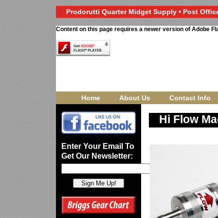
Prodorutti Quarter Midget Supply • Post Office
Content on this page requires a newer version of Adobe Fl
Home
About Us
Contact Info
Hi Flow Ma
Enter Your Email To
Get Our Newsletter: