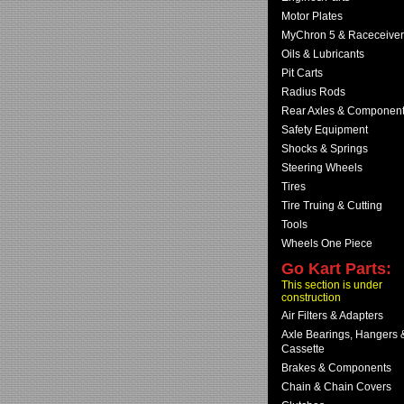
Motor Plates
MyChron 5 & Raceceiver
Oils & Lubricants
Pit Carts
Radius Rods
Rear Axles & Componen
Safety Equipment
Shocks & Springs
Steering Wheels
Tires
Tire Truing & Cutting
Tools
Wheels One Piece
Go Kart Parts:
This section is under
construction
Air Filters & Adapters
Axle Bearings, Hangers 
Cassette
Brakes & Components
Chain & Chain Covers