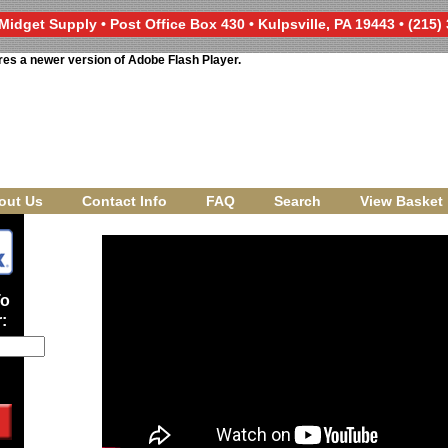
Midget Supply • Post Office Box 430 • Kulpsville, PA 19443 • (215)
res a newer version of Adobe Flash Player.
out Us
Contact Info
FAQ
Search
View Basket
To
: