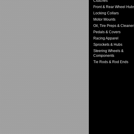
Clutches
Front & Rear Wheel Hub
Locking Collars
Motor Mounts
Oil, Tire Preps & Cleaner
Pedals & Covers
Racing Apparel
Sprockets & Hubs
Steering Wheels &
Components
Tie Rods & Rod Ends