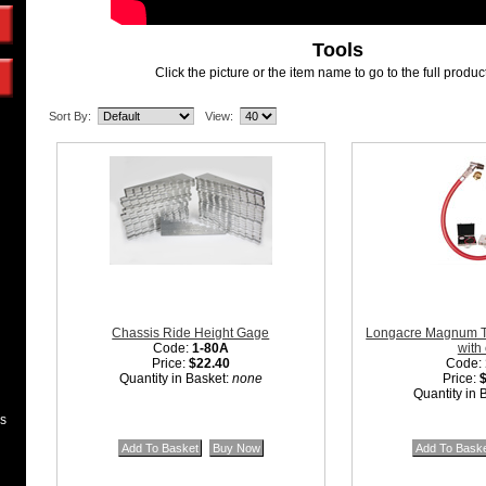
Tools
Click the picture or the item name to go to the full produ
Sort By:
View:
Chassis Ride Height Gage
Longacre Magnum Ti
Code:
1-80A
with
Price:
$22.40
Code:
Quantity in Basket:
none
Price:
Quantity in 
es