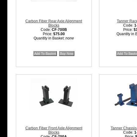
Carbon Fiber Rear Axle Alignment
Tanner Race
Blocks
Code:
1
Code:
CF-700B
Price:
$
Price:
$75.00
Quantity in 
Quantity in Basket:
none
Carbon Fiber Front Axle Alignment
Tanner Chassis
Blocks
Code:
1
Code:
CF-700A
Price: