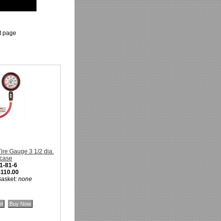
ct page
re Gauge 3 1/2 dia.
 case
1-81-6
$110.00
Basket:
none