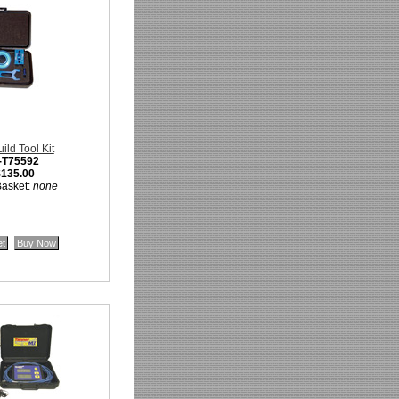
ld Tool Kit
-T75592
$135.00
Basket:
none