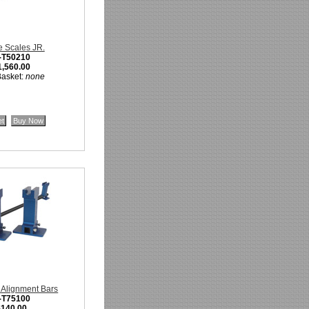
 Scales JR.
-T50210
1,560.00
Basket:
none
 Alignment Bars
-T75100
$140.00