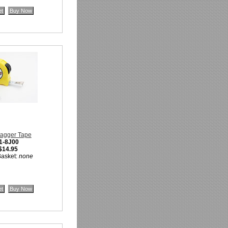
tagger Tape
1-8J00
$14.95
Basket:
none