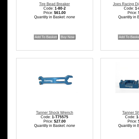
Tire Bead Breaker
Joes Racing Di
Code:
1-80-2
Code:
1
Price:
$61.00
Price:
Quantity in Basket:
none
Quantity in 
Tanner Shock Wrench
Tanner S
Code:
1-T75575
Code:
1
Price:
$27.00
Price:
Quantity in Basket:
none
Quantity in 