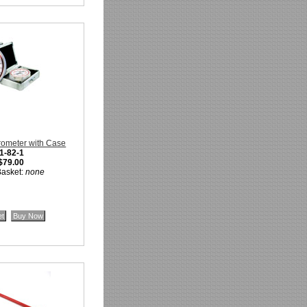
rometer with Case
1-82-1
$79.00
Basket:
none