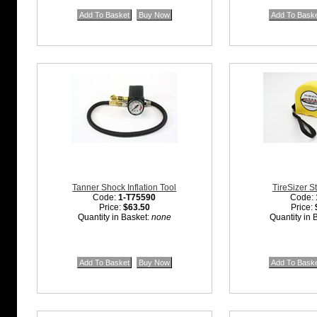
Tanner Shock Inflation Tool
TireSizer S
Code:
1-T75590
Code:
Price:
$63.50
Price:
Quantity in Basket:
none
Quantity in 