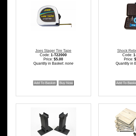
Joes Stager Tire Tape
Shock Rebui
Code:
1-T22000
Code:
1
Price:
$5.00
Price:
Quantity in Basket:
none
Quantity in 