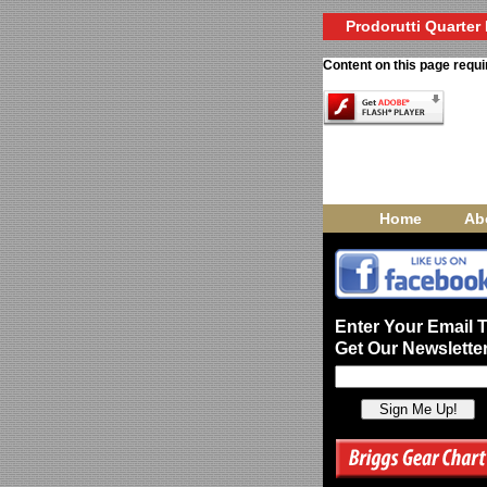
Prodorutti Quarter 
Content on this page requi
Home
Ab
Enter Your Email 
Get Our Newsletter