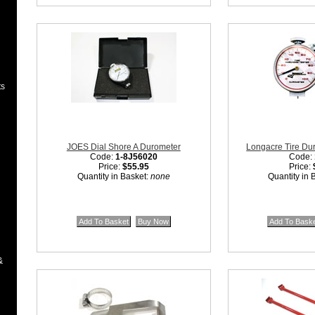
ts
JOES Dial Shore A Durometer
Longacre Tire Du
Code:
1-8J56020
Code:
Price:
$55.95
Price:
Quantity in Basket:
none
Quantity in 
&