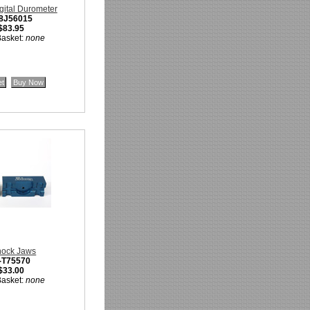
gital Durometer
-8J56015
$83.95
Basket:
none
hock Jaws
-T75570
$33.00
Basket:
none