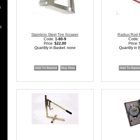
s
s
Stainless Steel Tire Scraper
Radius Rod 
Code:
1-80-9
Code:
Price:
$22.00
Price:
Quantity in Basket:
none
Quantity in 