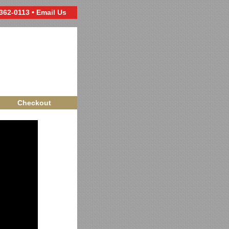
 362-0113 •
Email Us
Checkout