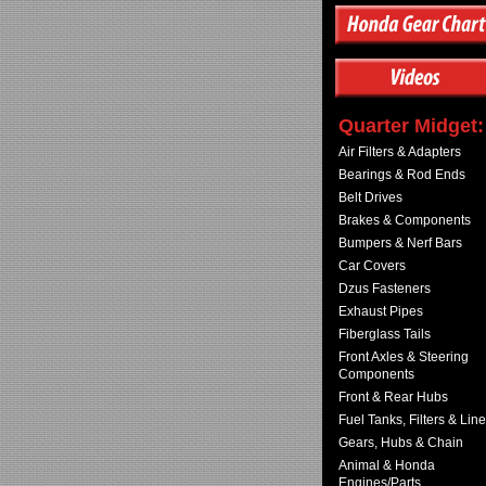
Quarter Midget:
Air Filters & Adapters
Bearings & Rod Ends
Belt Drives
Brakes & Components
Bumpers & Nerf Bars
Car Covers
Dzus Fasteners
Exhaust Pipes
Fiberglass Tails
Front Axles & Steering
Components
Front & Rear Hubs
Fuel Tanks, Filters & Lin
Gears, Hubs & Chain
Animal & Honda
Engines/Parts