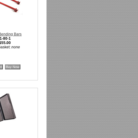
Bending Bars
1-80-1
$55.00
Basket:
none